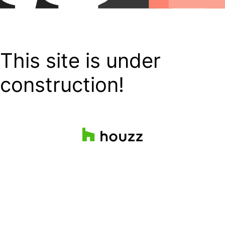
This site is under
construction!